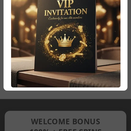
Play Responsibly with Secure
Payment Options
At 9d65, we believe in celebrating every moment with our
players. Our VIP services are designed to elevate your gaming
experience, offering exclusive access to premium promotions
and personalized support. Dive into our vibrant casino gaming
environment where excitement and community come
together. Enjoy tailored rewards, special bonuses, and unique
events that make each visit memorable. Join our fiesta
promotions today and discover the generosity that sets us
apart. Remember, gaming should always be fun and
responsible. Embrace the thrill while staying within your limits.
WELCOME BONUS