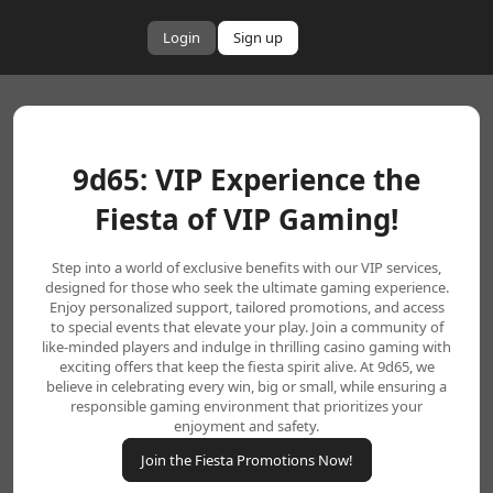
Login
Sign up
9d65: VIP Experience the
Fiesta of VIP Gaming!
Step into a world of exclusive benefits with our VIP services,
designed for those who seek the ultimate gaming experience.
Enjoy personalized support, tailored promotions, and access
to special events that elevate your play. Join a community of
like-minded players and indulge in thrilling casino gaming with
exciting offers that keep the fiesta spirit alive. At 9d65, we
believe in celebrating every win, big or small, while ensuring a
responsible gaming environment that prioritizes your
enjoyment and safety.
Join the Fiesta Promotions Now!