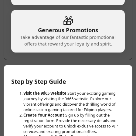
🎁
Generous Promotions
Take advantage of our fantastic promotional
offers that reward your loyalty and spirit.
Step by Step Guide
Visit the 9d65 Website
Start your exciting gaming
journey by visiting the 9d65 website. Explore our
vibrant offerings and discover the thrilling world of
online casino gaming tailored for Filipino players.
Create Your Account
Sign up by filling out the
registration form. Provide the necessary details and
verify your account to unlock exclusive access to VIP
services and exciting promotional offers.