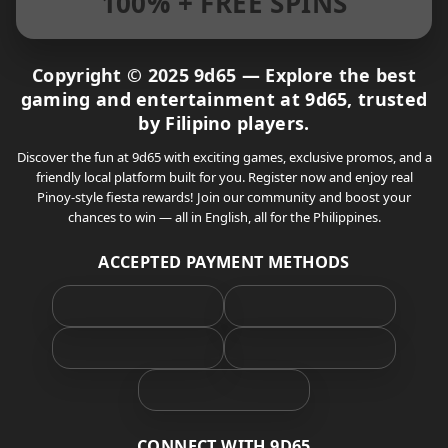
100% + FREE SPINS
Copyright © 2025 9d65 — Explore the best
gaming and entertainment at 9d65, trusted
by Filipino players.
Discover the fun at 9d65 with exciting games, exclusive promos, and a
friendly local platform built for you. Register now and enjoy real
Pinoy-style fiesta rewards! Join our community and boost your
chances to win — all in English, all for the Philippines.
ACCEPTED PAYMENT METHODS
CONNECT WITH 9D65