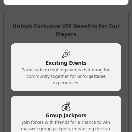
Unlock Exclusive VIP Benefits for Our
Players
🎉
Exciting Events
Participate in thrilling events that bring the
community together for unforgettable
experiences.
💰
Group Jackpots
Join forces with friends for a chance to win
massive group jackpots, enhancing the fun.