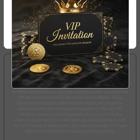
Enjoy exclusive bonuses with clear terms. Focus on VIP casino
club PH.
Mobile-optimized platform with fast loading. Focus on PH high
roller bonuses.
24/7 support available in English. Focus on elite privileges PH.
Discover Exciting Promotional Offers
for VIPs
At 9d65, we elevate your gaming experience with our exclusive
VIP services designed for our most valued players. Enjoy
personalized support, tailored promotions, and access to
exciting events that bring the fiesta spirit to life. Our VIP
members receive special treatment, ensuring that every
moment spent with us is filled with joy and excitement. Join
our community of elite players and take advantage of unique
offers that enhance your casino gaming journey.