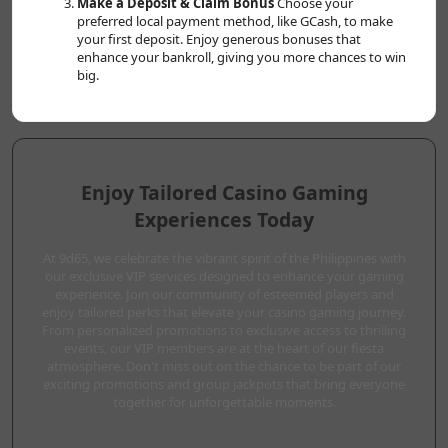
Make a Deposit & Claim Bonus
Choose your
preferred local payment method, like GCash, to make
your first deposit. Enjoy generous bonuses that
enhance your bankroll, giving you more chances to win
big.
Enjoy Tailored Casino Gaming
Experiences Today
At 9d65, we celebrate the vibrant spirit of the Philippines with
our exclusive VIP services designed to enhance your gaming
experience. Join our community of esteemed players and
enjoy tailored perks that elevate your casino gaming journey.
From personalized promotions to exclusive access to thrilling
events, our VIP members are at the heart of our fiesta
atmosphere. Don't miss out on the chance to be part of our
exciting promotions and group jackpots that bring everyone
together for unforgettable moments.